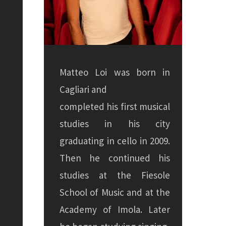
Matteo Loi was born in
Cagliari and
completed his first musical
studies in his city
graduating in cello in 2009.
Then he continued his
studies at the Fiesole
School of Music and at the
Academy of Imola. Later