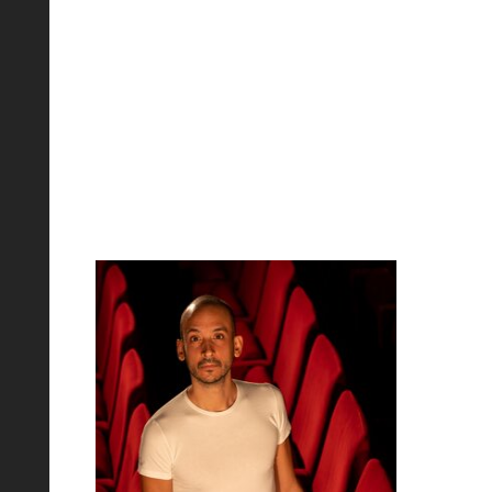
Matteo Loi -
Baritone